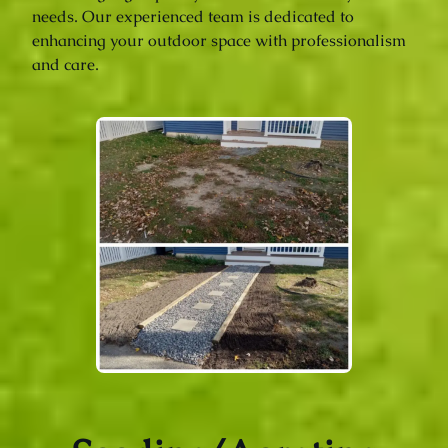
needs. Our experienced team is dedicated to
enhancing your outdoor space with professionalism
and care.