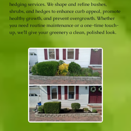
hedging services. We shape and refine bushes,
shrubs, and hedges to enhance curb appeal, promote
healthy growth, and prevent overgrowth. Whether
you need routine maintenance or a one-time touch-
up, we’ll give your greenery a clean, polished look.