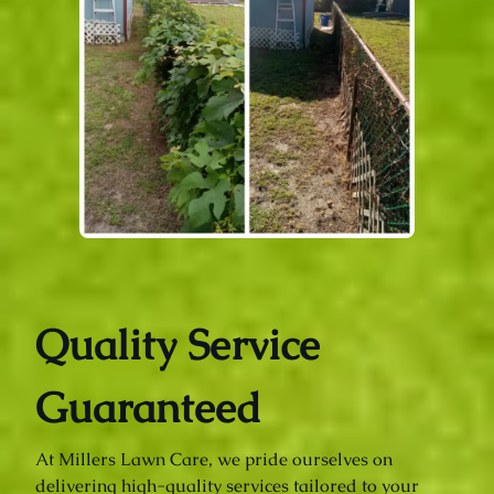
Quality Service
Guaranteed
At Millers Lawn Care, we pride ourselves on
delivering high-quality services tailored to your