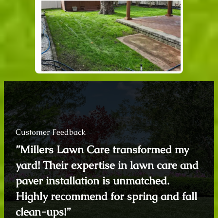
Customer Feedback
”Millers Lawn Care transformed my
yard! Their expertise in lawn care and
paver installation is unmatched.
Highly recommend for spring and fall
clean-ups!”