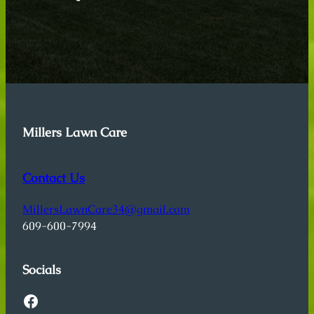
Millers Lawn Care
Contact Us
MillersLawnCare34@gmail.com
609-600-7994
Socials
Facebook