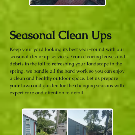
Seasonal Clean Ups
Keep your yard looking its best year-round with our
seasonal clean-up services. From clearing leaves and
debris in the fall to refreshing your landscape in the
spring, we handle all the hard work so you can enjoy
a clean and healthy outdoor space. Let us prepare
your lawn and garden for the changing seasons with
expert care and attention to detail.