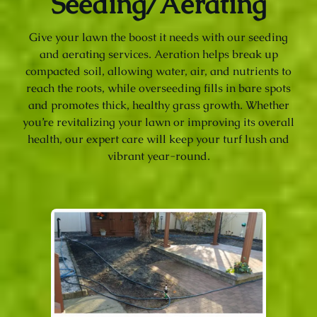
Seeding/Aerating
Give your lawn the boost it needs with our seeding
and aerating services. Aeration helps break up
compacted soil, allowing water, air, and nutrients to
reach the roots, while overseeding fills in bare spots
and promotes thick, healthy grass growth. Whether
you’re revitalizing your lawn or improving its overall
health, our expert care will keep your turf lush and
vibrant year-round.