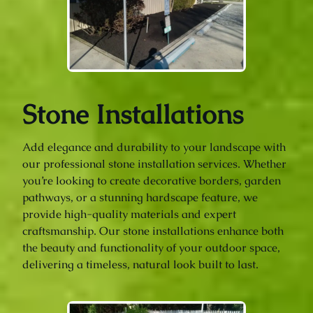
Stone Installations
Add elegance and durability to your landscape with
our professional stone installation services. Whether
you’re looking to create decorative borders, garden
pathways, or a stunning hardscape feature, we
provide high-quality materials and expert
craftsmanship. Our stone installations enhance both
the beauty and functionality of your outdoor space,
delivering a timeless, natural look built to last.