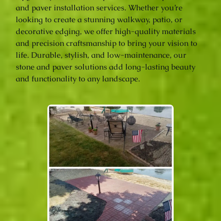
and paver installation services. Whether you’re
looking to create a stunning walkway, patio, or
decorative edging, we offer high-quality materials
and precision craftsmanship to bring your vision to
life. Durable, stylish, and low-maintenance, our
stone and paver solutions add long-lasting beauty
and functionality to any landscape.