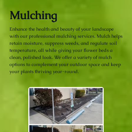
Mulching
Enhance the health and beauty of your landscape
with our professional mulching services. Mulch helps
retain moisture, suppress weeds, and regulate soil
temperature, all while giving your flower beds a
clean, polished look. We offer a variety of mulch
options to complement your outdoor space and keep
your plants thriving year-round.