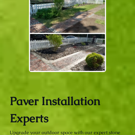
Paver Installation
Experts
Upgrade your outdoor space with our expert stone